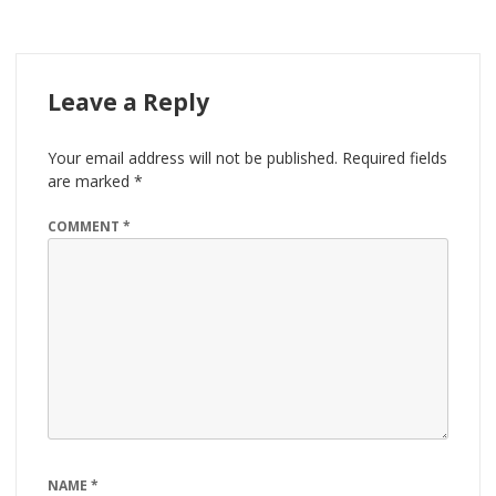
Leave a Reply
Your email address will not be published.
Required fields
are marked
*
COMMENT
*
NAME
*