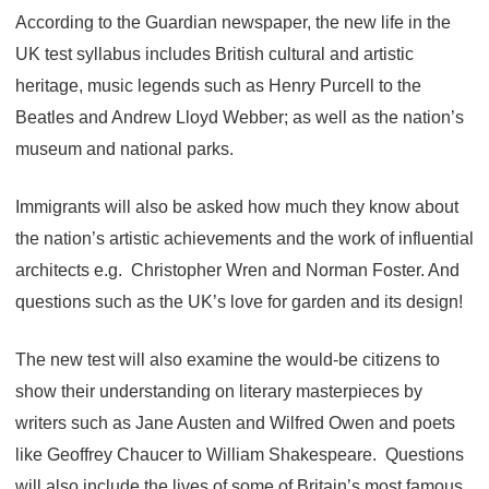
According to the Guardian newspaper, the new life in the
UK test syllabus includes British cultural and artistic
heritage, music legends such as Henry Purcell to the
Beatles and Andrew Lloyd Webber; as well as the nation’s
museum and national parks.
Immigrants will also be asked how much they know about
the nation’s artistic achievements and the work of influential
architects e.g. Christopher Wren and Norman Foster. And
questions such as the UK’s love for garden and its design!
The new test will also examine the would-be citizens to
show their understanding on literary masterpieces by
writers such as Jane Austen and Wilfred Owen and poets
like Geoffrey Chaucer to William Shakespeare. Questions
will also include the lives of some of Britain’s most famous