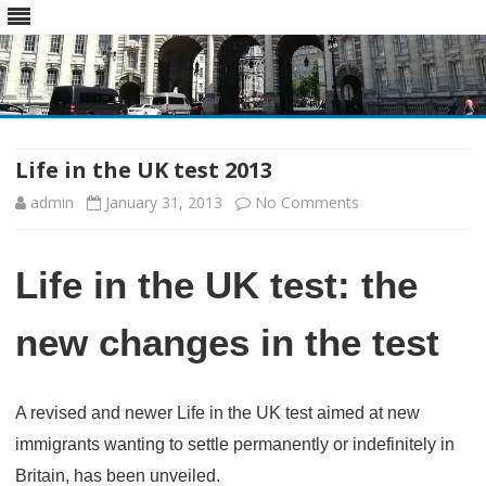
Skip
to
content
Life in the UK test 2013
on
admin
January 31, 2013
No Comments
Life
Life in the UK test: the
in
the
new changes in the test
UK
test
A revised and newer Life in the UK test aimed at new
2013
immigrants wanting to settle permanently or indefinitely in
Britain, has been unveiled.