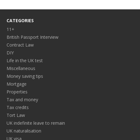
CATEGORIES
11+
British Passport Interview
Contract Law
DIY
Life in the UK test
Miscellaneous
Money saving tips
Mortgage
Properties
Tax and money
Tax credits
Tort Law
UK indefinite leave to remain
UK naturalisation
UK visa