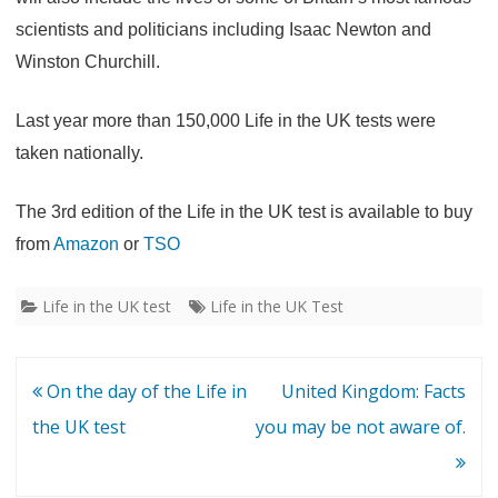
scientists and politicians including Isaac Newton and
Winston Churchill.
Last year more than 150,000 Life in the UK tests were
taken nationally.
The 3rd edition of the Life in the UK test is available to buy
from
Amazon
or
TSO
Life in the UK test
Life in the UK Test
Post
On the day of the Life in
United Kingdom: Facts
navigation
the UK test
you may be not aware of.