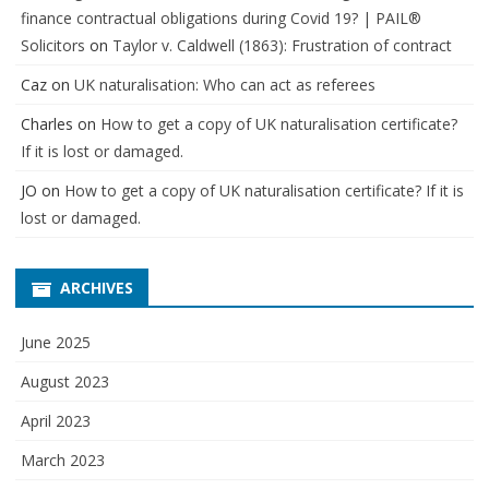
finance contractual obligations during Covid 19? | PAIL®
Solicitors
on
Taylor v. Caldwell (1863): Frustration of contract
Caz
on
UK naturalisation: Who can act as referees
Charles
on
How to get a copy of UK naturalisation certificate?
If it is lost or damaged.
JO
on
How to get a copy of UK naturalisation certificate? If it is
lost or damaged.
ARCHIVES
June 2025
August 2023
April 2023
March 2023