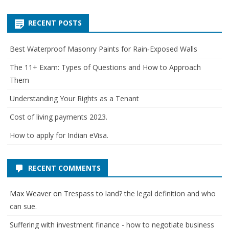
for:
RECENT POSTS
Best Waterproof Masonry Paints for Rain‑Exposed Walls
The 11+ Exam: Types of Questions and How to Approach
Them
Understanding Your Rights as a Tenant
Cost of living payments 2023.
How to apply for Indian eVisa.
RECENT COMMENTS
Max Weaver
on
Trespass to land? the legal definition and who
can sue.
Suffering with investment finance - how to negotiate business