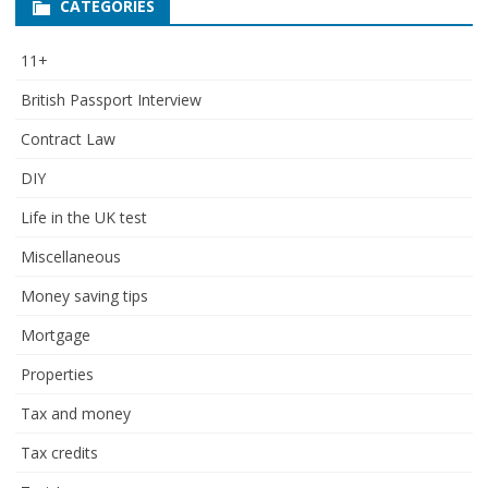
CATEGORIES
11+
British Passport Interview
Contract Law
DIY
Life in the UK test
Miscellaneous
Money saving tips
Mortgage
Properties
Tax and money
Tax credits