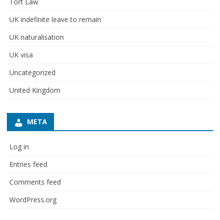
Tort Law
UK indefinite leave to remain
UK naturalisation
UK visa
Uncategorized
United Kingdom
META
Log in
Entries feed
Comments feed
WordPress.org