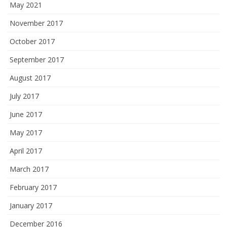
May 2021
November 2017
October 2017
September 2017
August 2017
July 2017
June 2017
May 2017
April 2017
March 2017
February 2017
January 2017
December 2016