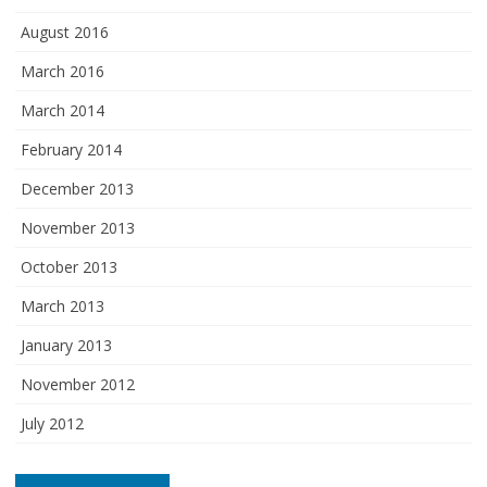
August 2016
March 2016
March 2014
February 2014
December 2013
November 2013
October 2013
March 2013
January 2013
November 2012
July 2012