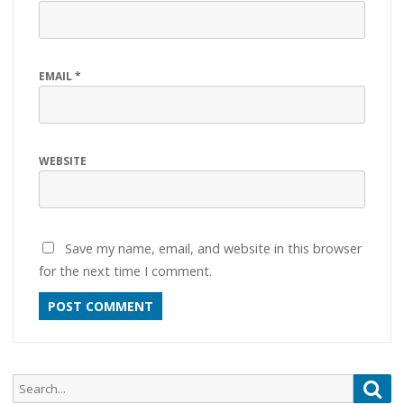
EMAIL
*
WEBSITE
Save my name, email, and website in this browser
for the next time I comment.
Search
Sea