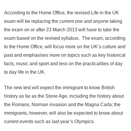
According to the Home Office, the revised Life in the UK
exam will be replacing the current one and anyone taking
the exam on or after 23 March 2013 will have to take the
exam based on the revised syllabus. The exam, according
to the Home Office, will focus more on the UK’s culture and
past and emphasises more on topics such as key historical
facts, music and sport and less on the practicalities of day
to day life in the UK.
The new test will expect the immigrant to know British
history as far as the Stone Age, including the history about
the Romans, Norman invasion and the Magna Carta; the
immigrants, however, will also be expected to know about
current events such as last year’s Olympics.