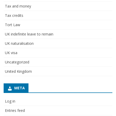
Tax and money
Tax credits
Tort Law
UK indefinite leave to remain
UK naturalisation
UK visa
Uncategorized
United Kingdom
META
Log in
Entries feed