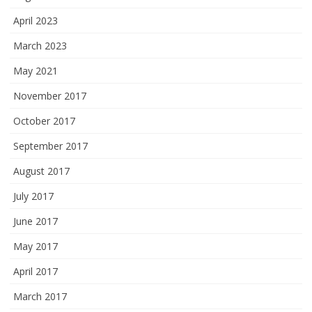
April 2023
March 2023
May 2021
November 2017
October 2017
September 2017
August 2017
July 2017
June 2017
May 2017
April 2017
March 2017