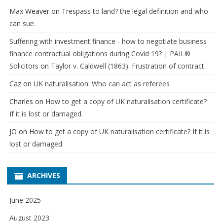
Max Weaver
on
Trespass to land? the legal definition and who
can sue.
Suffering with investment finance - how to negotiate business
finance contractual obligations during Covid 19? | PAIL®
Solicitors
on
Taylor v. Caldwell (1863): Frustration of contract
Caz
on
UK naturalisation: Who can act as referees
Charles
on
How to get a copy of UK naturalisation certificate?
If it is lost or damaged.
JO
on
How to get a copy of UK naturalisation certificate? If it is
lost or damaged.
ARCHIVES
June 2025
August 2023