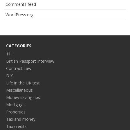
Comments feed
WordPress.org
CATEGORIES
11+
British Passport Interview
Contract Law
DIY
Life in the UK test
Miscellaneous
Money saving tips
Mortgage
Properties
Tax and money
Tax credits