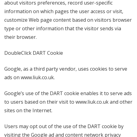
about visitors preferences, record user-specific
information on which pages the user access or visit,
customize Web page content based on visitors browser
type or other information that the visitor sends via
their browser.
DoubleClick DART Cookie
Google, as a third party vendor, uses cookies to serve
ads on www.liuk.co.uk.
Google’s use of the DART cookie enables it to serve ads
to users based on their visit to www.liuk.co.uk and other
sites on the Internet.
Users may opt out of the use of the DART cookie by
visiting the Google ad and content network privacy