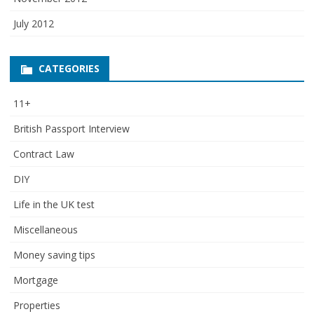
July 2012
CATEGORIES
11+
British Passport Interview
Contract Law
DIY
Life in the UK test
Miscellaneous
Money saving tips
Mortgage
Properties