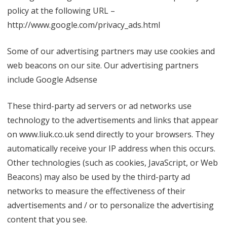
policy at the following URL –
http://www.google.com/privacy_ads.html
Some of our advertising partners may use cookies and
web beacons on our site. Our advertising partners
include Google Adsense
These third-party ad servers or ad networks use
technology to the advertisements and links that appear
on www.liuk.co.uk send directly to your browsers. They
automatically receive your IP address when this occurs.
Other technologies (such as cookies, JavaScript, or Web
Beacons) may also be used by the third-party ad
networks to measure the effectiveness of their
advertisements and / or to personalize the advertising
content that you see.