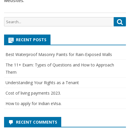
websites.
Search
Sea
for:
RECENT POSTS
Best Waterproof Masonry Paints for Rain‑Exposed Walls
The 11+ Exam: Types of Questions and How to Approach
Them
Understanding Your Rights as a Tenant
Cost of living payments 2023.
How to apply for Indian eVisa.
RECENT COMMENTS