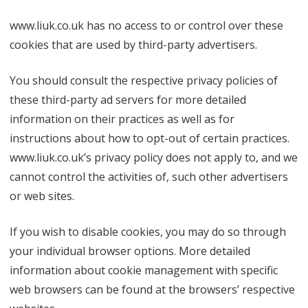
www.liuk.co.uk has no access to or control over these
cookies that are used by third-party advertisers.
You should consult the respective privacy policies of
these third-party ad servers for more detailed
information on their practices as well as for
instructions about how to opt-out of certain practices.
www.liuk.co.uk’s privacy policy does not apply to, and we
cannot control the activities of, such other advertisers
or web sites.
If you wish to disable cookies, you may do so through
your individual browser options. More detailed
information about cookie management with specific
web browsers can be found at the browsers’ respective