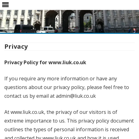
Skip
to
content
Privacy
Privacy Policy for www.liuk.co.uk
If you require any more information or have any
questions about our privacy policy, please feel free to
contact us by email at admin@liuk.co.uk
At www.liuk.co.uk, the privacy of our visitors is of
extreme importance to us. This privacy policy document
outlines the types of personal information is received
and collected by www.liuk.co.uk and how it is used.