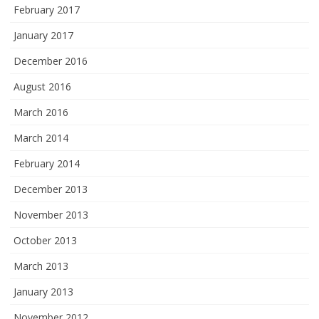
February 2017
January 2017
December 2016
August 2016
March 2016
March 2014
February 2014
December 2013
November 2013
October 2013
March 2013
January 2013
November 2012