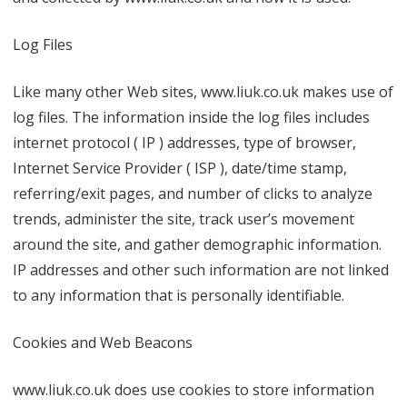
Log Files
Like many other Web sites, www.liuk.co.uk makes use of
log files. The information inside the log files includes
internet protocol ( IP ) addresses, type of browser,
Internet Service Provider ( ISP ), date/time stamp,
referring/exit pages, and number of clicks to analyze
trends, administer the site, track user’s movement
around the site, and gather demographic information.
IP addresses and other such information are not linked
to any information that is personally identifiable.
Cookies and Web Beacons
www.liuk.co.uk does use cookies to store information