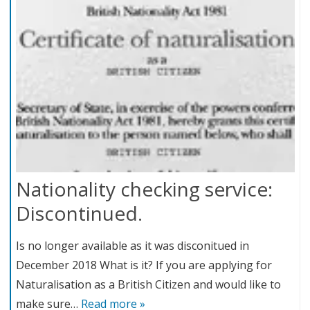
Nationality checking service:
Discontinued.
Is no longer available as it was disconitued in
December 2018 What is it? If you are applying for
Naturalisation as a British Citizen and would like to
make sure…
Read more »