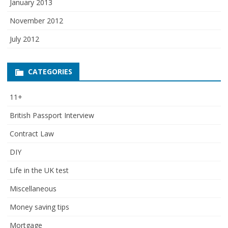
January 2013
November 2012
July 2012
CATEGORIES
11+
British Passport Interview
Contract Law
DIY
Life in the UK test
Miscellaneous
Money saving tips
Mortgage