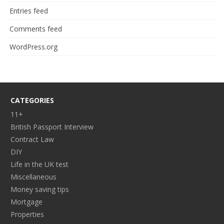
Entries feed
Comments feed
WordPress.org
CATEGORIES
11+
British Passport Interview
Contract Law
DIY
Life in the UK test
Miscellaneous
Money saving tips
Mortgage
Properties