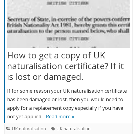
How to get a copy of UK
naturalisation certificate? If it
is lost or damaged.
If for some reason your UK naturalisation certificate
has been damaged or lost, then you would need to
apply for a replacement copy especially if you have
not yet applied…
Read more »
UK naturalisation
UK naturalisation