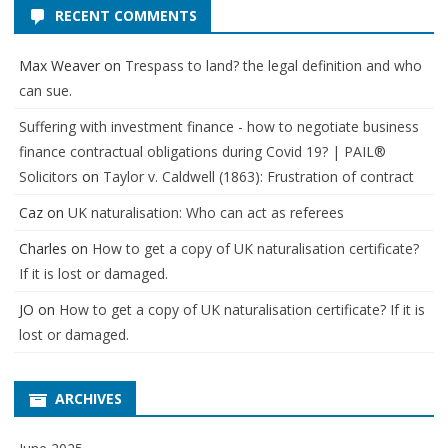
RECENT COMMENTS
Max Weaver
on
Trespass to land? the legal definition and who
can sue.
Suffering with investment finance - how to negotiate business
finance contractual obligations during Covid 19? | PAIL®
Solicitors
on
Taylor v. Caldwell (1863): Frustration of contract
Caz
on
UK naturalisation: Who can act as referees
Charles
on
How to get a copy of UK naturalisation certificate?
If it is lost or damaged.
JO
on
How to get a copy of UK naturalisation certificate? If it is
lost or damaged.
ARCHIVES