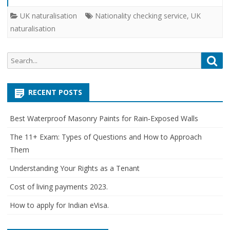
UK naturalisation
Nationality checking service
,
UK
naturalisation
Search
Sea
for:
RECENT POSTS
Best Waterproof Masonry Paints for Rain‑Exposed Walls
The 11+ Exam: Types of Questions and How to Approach
Them
Understanding Your Rights as a Tenant
Cost of living payments 2023.
How to apply for Indian eVisa.