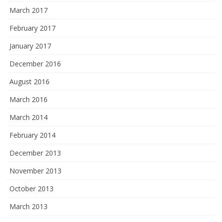
March 2017
February 2017
January 2017
December 2016
August 2016
March 2016
March 2014
February 2014
December 2013
November 2013
October 2013
March 2013