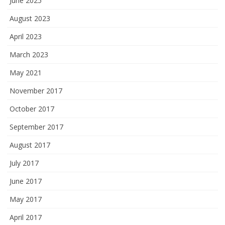
June 2025
August 2023
April 2023
March 2023
May 2021
November 2017
October 2017
September 2017
August 2017
July 2017
June 2017
May 2017
April 2017