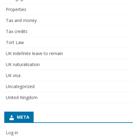
Properties
Tax and money
Tax credits
Tort Law
UK indefinite leave to remain
UK naturalisation
UK visa
Uncategorized
United Kingdom
META
Log in