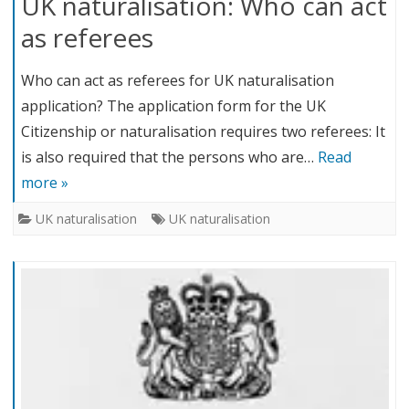
UK naturalisation: Who can act
as referees
Who can act as referees for UK naturalisation
application? The application form for the UK
Citizenship or naturalisation requires two referees: It
is also required that the persons who are…
Read
more »
UK naturalisation
UK naturalisation