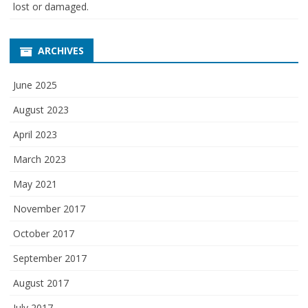
lost or damaged.
ARCHIVES
June 2025
August 2023
April 2023
March 2023
May 2021
November 2017
October 2017
September 2017
August 2017
July 2017