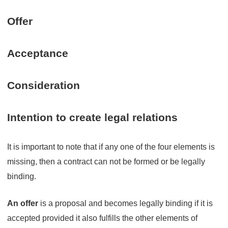
Offer
Acceptance
Consideration
Intention to create legal relations
It is important to note that if any one of the four elements is
missing, then a contract can not be formed or be legally
binding.
An offer
is a proposal and becomes legally binding if it is
accepted provided it also fulfills the other elements of