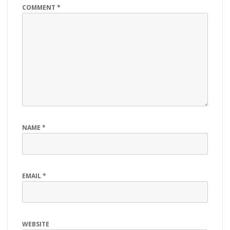
COMMENT
*
NAME
*
EMAIL
*
WEBSITE