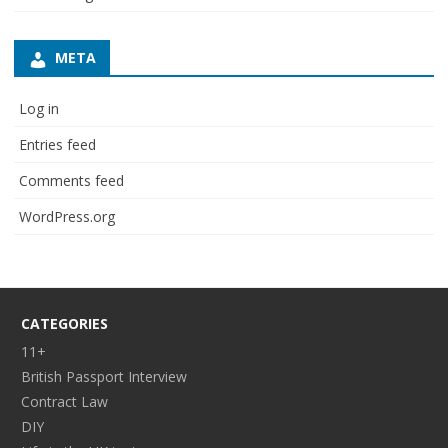
META
Log in
Entries feed
Comments feed
WordPress.org
CATEGORIES
11+
British Passport Interview
Contract Law
DIY