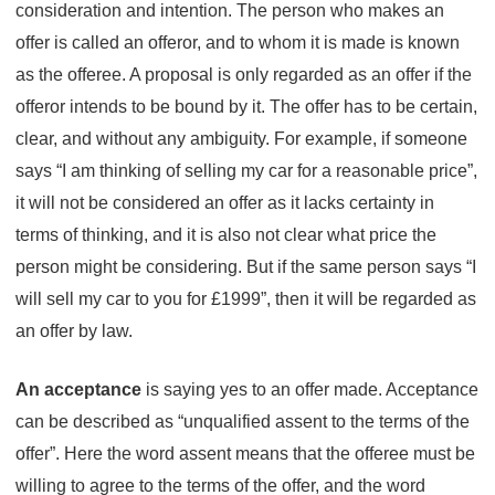
consideration and intention. The person who makes an
offer is called an offeror, and to whom it is made is known
as the offeree. A proposal is only regarded as an offer if the
offeror intends to be bound by it. The offer has to be certain,
clear, and without any ambiguity. For example, if someone
says “I am thinking of selling my car for a reasonable price”,
it will not be considered an offer as it lacks certainty in
terms of thinking, and it is also not clear what price the
person might be considering. But if the same person says “I
will sell my car to you for £1999”, then it will be regarded as
an offer by law.
An acceptance
is saying yes to an offer made. Acceptance
can be described as “unqualified assent to the terms of the
offer”. Here the word assent means that the offeree must be
willing to agree to the terms of the offer, and the word