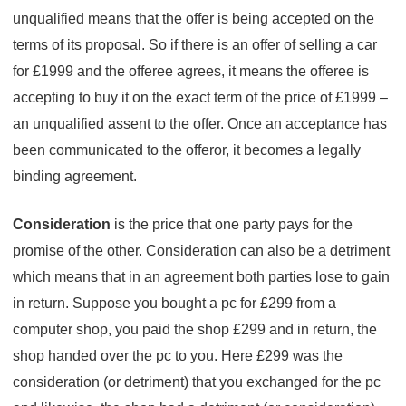
unqualified means that the offer is being accepted on the
terms of its proposal. So if there is an offer of selling a car
for £1999 and the offeree agrees, it means the offeree is
accepting to buy it on the exact term of the price of £1999 –
an unqualified assent to the offer. Once an acceptance has
been communicated to the offeror, it becomes a legally
binding agreement.
Consideration
is the price that one party pays for the
promise of the other. Consideration can also be a detriment
which means that in an agreement both parties lose to gain
in return. Suppose you bought a pc for £299 from a
computer shop, you paid the shop £299 and in return, the
shop handed over the pc to you. Here £299 was the
consideration (or detriment) that you exchanged for the pc