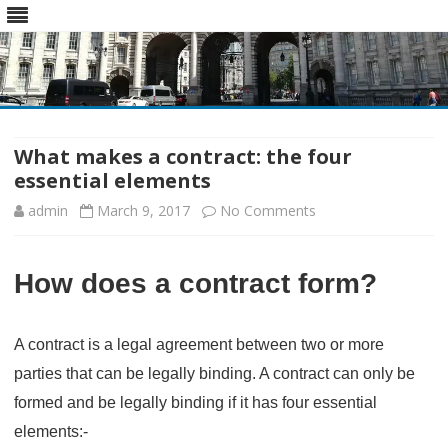
Skip
to
content
What makes a contract: the four
essential elements
on
admin
March 9, 2017
No Comments
What
How does a contract form?
makes
a
A contract is a legal agreement between two or more
contract:
parties that can be legally binding. A contract can only be
the
formed and be legally binding if it has four essential
four
elements:-