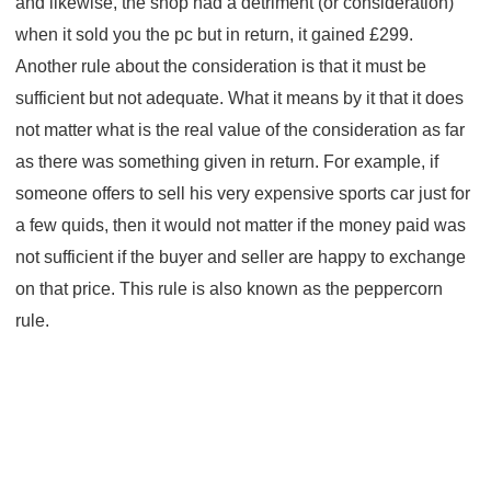
and likewise, the shop had a detriment (or consideration)
when it sold you the pc but in return, it gained £299.
Another rule about the consideration is that it must be
sufficient but not adequate. What it means by it that it does
not matter what is the real value of the consideration as far
as there was something given in return. For example, if
someone offers to sell his very expensive sports car just for
a few quids, then it would not matter if the money paid was
not sufficient if the buyer and seller are happy to exchange
on that price. This rule is also known as the peppercorn
rule.