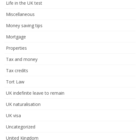
Life in the UK test
Miscellaneous
Money saving tips
Mortgage
Properties
Tax and money
Tax credits
Tort Law
UK indefinite leave to remain
UK naturalisation
UK visa
Uncategorized
United Kingdom