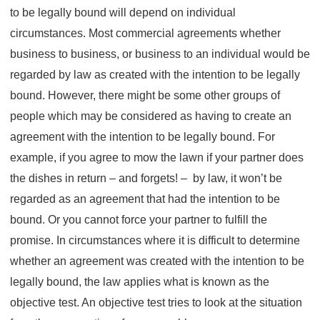
to be legally bound will depend on individual
circumstances. Most commercial agreements whether
business to business, or business to an individual would be
regarded by law as created with the intention to be legally
bound. However, there might be some other groups of
people which may be considered as having to create an
agreement with the intention to be legally bound. For
example, if you agree to mow the lawn if your partner does
the dishes in return – and forgets! – by law, it won’t be
regarded as an agreement that had the intention to be
bound. Or you cannot force your partner to fulfill the
promise. In circumstances where it is difficult to determine
whether an agreement was created with the intention to be
legally bound, the law applies what is known as the
objective test. An objective test tries to look at the situation