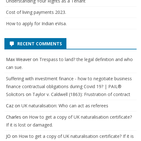
Understanding Your Rights as a Tenant
Cost of living payments 2023.
How to apply for Indian eVisa.
RECENT COMMENTS
Max Weaver
on
Trespass to land? the legal definition and who
can sue.
Suffering with investment finance - how to negotiate business
finance contractual obligations during Covid 19? | PAIL®
Solicitors
on
Taylor v. Caldwell (1863): Frustration of contract
Caz
on
UK naturalisation: Who can act as referees
Charles
on
How to get a copy of UK naturalisation certificate?
If it is lost or damaged.
JO
on
How to get a copy of UK naturalisation certificate? If it is