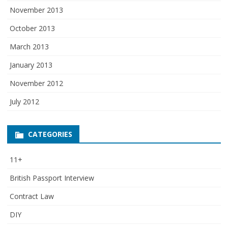
November 2013
October 2013
March 2013
January 2013
November 2012
July 2012
CATEGORIES
11+
British Passport Interview
Contract Law
DIY