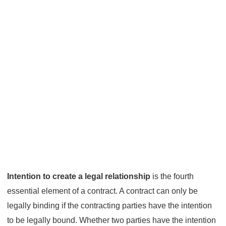
Intention to create a legal relationship
is the fourth
essential element of a contract. A contract can only be
legally binding if the contracting parties have the intention
to be legally bound. Whether two parties have the intention