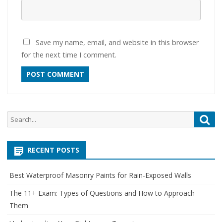
Save my name, email, and website in this browser
for the next time I comment.
Search
Sea
for:
RECENT POSTS
Best Waterproof Masonry Paints for Rain‑Exposed Walls
The 11+ Exam: Types of Questions and How to Approach
Them