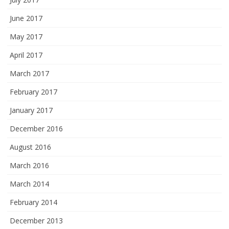
June 2017
May 2017
April 2017
March 2017
February 2017
January 2017
December 2016
August 2016
March 2016
March 2014
February 2014
December 2013