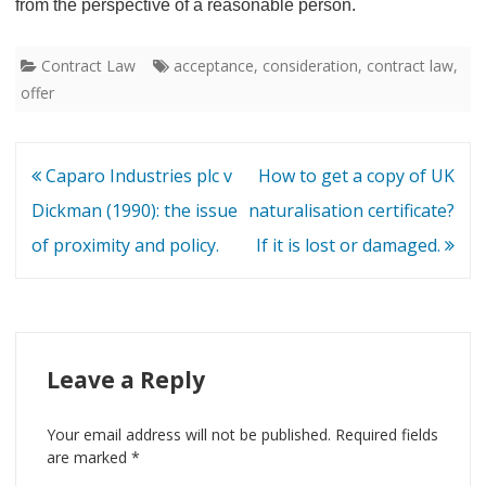
from the perspective of a reasonable person.
Contract Law
acceptance
,
consideration
,
contract law
,
offer
Post
Caparo Industries plc v
How to get a copy of UK
navigation
Dickman (1990): the issue
naturalisation certificate?
of proximity and policy.
If it is lost or damaged.
Leave a Reply
Your email address will not be published.
Required fields
are marked
*