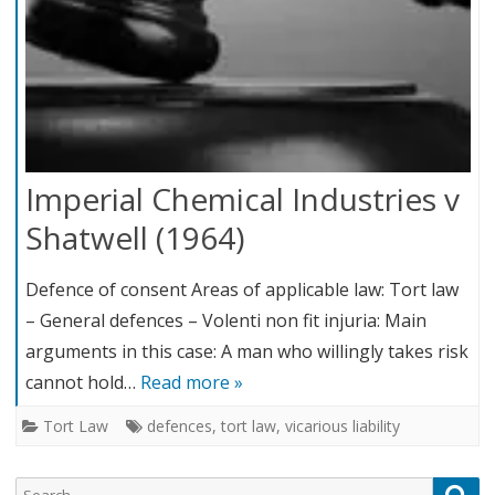
Imperial Chemical Industries v
Shatwell (1964)
Defence of consent Areas of applicable law: Tort law
– General defences – Volenti non fit injuria: Main
arguments in this case: A man who willingly takes risk
cannot hold…
Read more »
Tort Law
defences
,
tort law
,
vicarious liability
Search
Sea