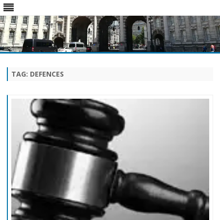
Skip
to
content
TAG:
DEFENCES