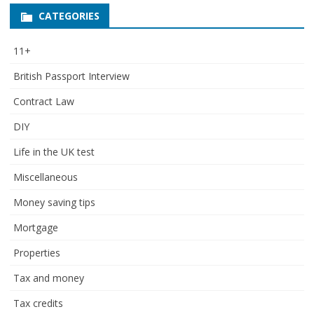
CATEGORIES
11+
British Passport Interview
Contract Law
DIY
Life in the UK test
Miscellaneous
Money saving tips
Mortgage
Properties
Tax and money
Tax credits