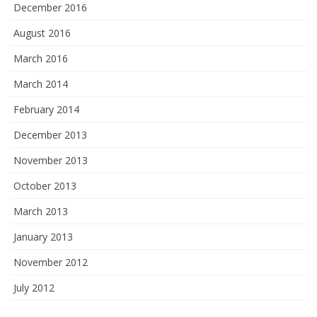
December 2016
August 2016
March 2016
March 2014
February 2014
December 2013
November 2013
October 2013
March 2013
January 2013
November 2012
July 2012