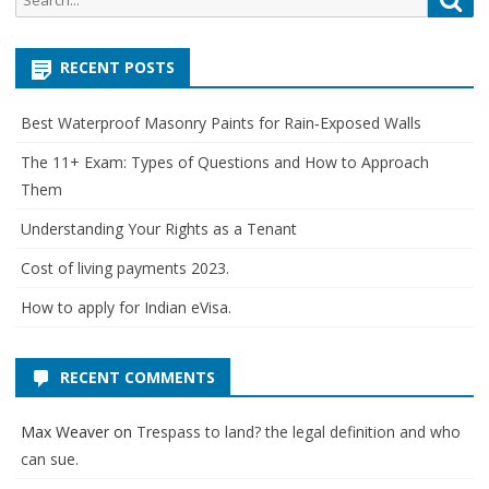
for:
RECENT POSTS
Best Waterproof Masonry Paints for Rain‑Exposed Walls
The 11+ Exam: Types of Questions and How to Approach
Them
Understanding Your Rights as a Tenant
Cost of living payments 2023.
How to apply for Indian eVisa.
RECENT COMMENTS
Max Weaver
on
Trespass to land? the legal definition and who
can sue.