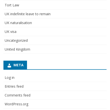
Tort Law
UK indefinite leave to remain
UK naturalisation
UK visa
Uncategorized
United Kingdom
META
Log in
Entries feed
Comments feed
WordPress.org