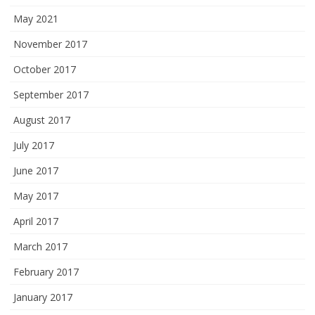
May 2021
November 2017
October 2017
September 2017
August 2017
July 2017
June 2017
May 2017
April 2017
March 2017
February 2017
January 2017