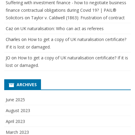
Suffering with investment finance - how to negotiate business
finance contractual obligations during Covid 19? | PAIL®
Solicitors
on
Taylor v. Caldwell (1863): Frustration of contract
Caz
on
UK naturalisation: Who can act as referees
Charles
on
How to get a copy of UK naturalisation certificate?
If it is lost or damaged.
JO
on
How to get a copy of UK naturalisation certificate? If it is
lost or damaged.
ARCHIVES
June 2025
August 2023
April 2023
March 2023