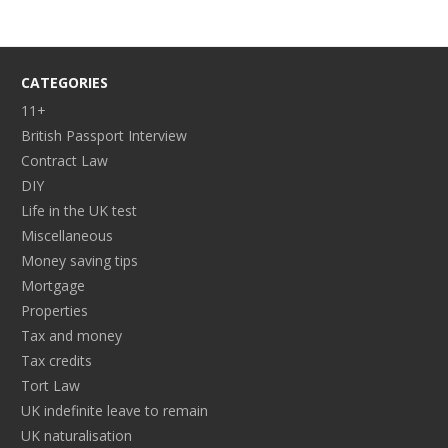
CATEGORIES
11+
British Passport Interview
Contract Law
DIY
Life in the UK test
Miscellaneous
Money saving tips
Mortgage
Properties
Tax and money
Tax credits
Tort Law
UK indefinite leave to remain
UK naturalisation