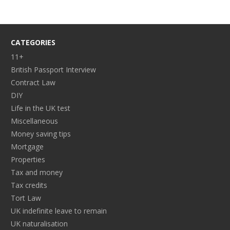
CATEGORIES
11+
British Passport Interview
Contract Law
DIY
Life in the UK test
Miscellaneous
Money saving tips
Mortgage
Properties
Tax and money
Tax credits
Tort Law
UK indefinite leave to remain
UK naturalisation