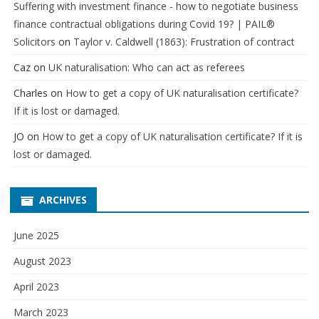
Suffering with investment finance - how to negotiate business
finance contractual obligations during Covid 19? | PAIL®
Solicitors
on
Taylor v. Caldwell (1863): Frustration of contract
Caz
on
UK naturalisation: Who can act as referees
Charles
on
How to get a copy of UK naturalisation certificate?
If it is lost or damaged.
JO
on
How to get a copy of UK naturalisation certificate? If it is
lost or damaged.
ARCHIVES
June 2025
August 2023
April 2023
March 2023