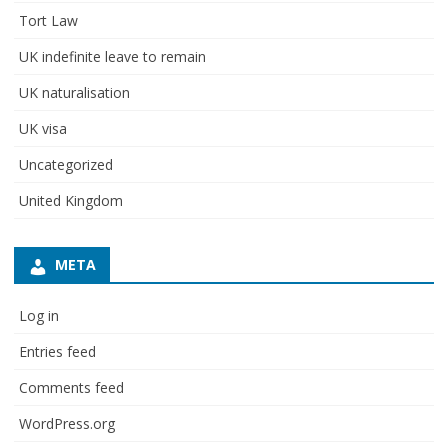
Tort Law
UK indefinite leave to remain
UK naturalisation
UK visa
Uncategorized
United Kingdom
META
Log in
Entries feed
Comments feed
WordPress.org