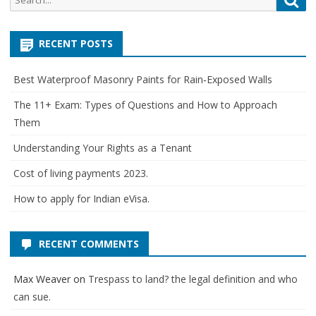
for:
RECENT POSTS
Best Waterproof Masonry Paints for Rain‑Exposed Walls
The 11+ Exam: Types of Questions and How to Approach
Them
Understanding Your Rights as a Tenant
Cost of living payments 2023.
How to apply for Indian eVisa.
RECENT COMMENTS
Max Weaver
on
Trespass to land? the legal definition and who
can sue.