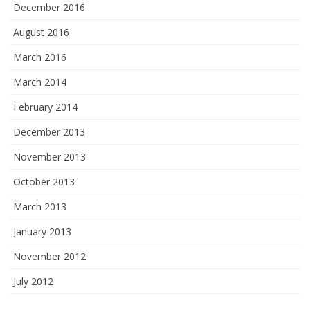
December 2016
August 2016
March 2016
March 2014
February 2014
December 2013
November 2013
October 2013
March 2013
January 2013
November 2012
July 2012