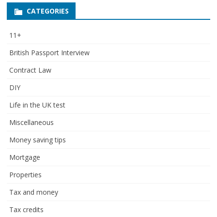
CATEGORIES
11+
British Passport Interview
Contract Law
DIY
Life in the UK test
Miscellaneous
Money saving tips
Mortgage
Properties
Tax and money
Tax credits