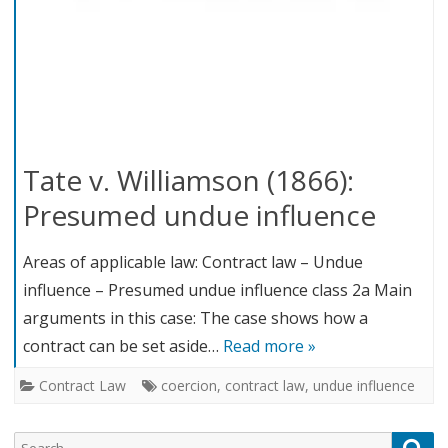
Tate v. Williamson (1866):
Presumed undue influence
Areas of applicable law: Contract law – Undue
influence – Presumed undue influence class 2a Main
arguments in this case: The case shows how a
contract can be set aside…
Read more »
Contract Law
coercion
,
contract law
,
undue influence
Search
Sea