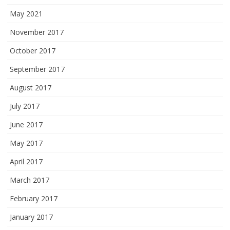
May 2021
November 2017
October 2017
September 2017
August 2017
July 2017
June 2017
May 2017
April 2017
March 2017
February 2017
January 2017