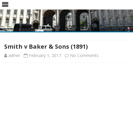
Skip
to
content
Smith v Baker & Sons (1891)
on
admin
February 1, 2017
No Comments
Smith
v
Baker
&
Sons
(1891)