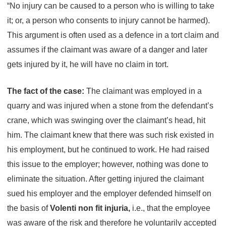
“No injury can be caused to a person who is willing to take
it; or, a person who consents to injury cannot be harmed).
This argument is often used as a defence in a tort claim and
assumes if the claimant was aware of a danger and later
gets injured by it, he will have no claim in tort.
The fact of the case:
The claimant was employed in a
quarry and was injured when a stone from the defendant’s
crane, which was swinging over the claimant’s head, hit
him. The claimant knew that there was such risk existed in
his employment, but he continued to work. He had raised
this issue to the employer; however, nothing was done to
eliminate the situation. After getting injured the claimant
sued his employer and the employer defended himself on
the basis of
Volenti non fit injuria,
i.e., that the employee
was aware of the risk and therefore he voluntarily accepted