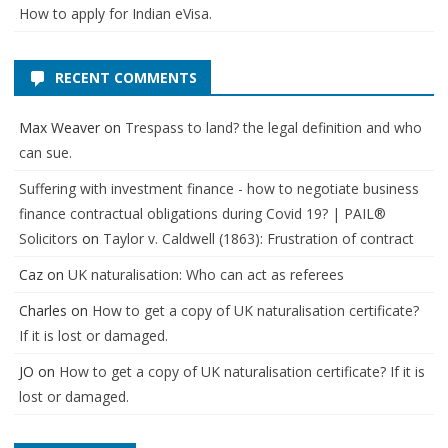
How to apply for Indian eVisa.
RECENT COMMENTS
Max Weaver
on
Trespass to land? the legal definition and who
can sue.
Suffering with investment finance - how to negotiate business
finance contractual obligations during Covid 19? | PAIL®
Solicitors
on
Taylor v. Caldwell (1863): Frustration of contract
Caz
on
UK naturalisation: Who can act as referees
Charles
on
How to get a copy of UK naturalisation certificate?
If it is lost or damaged.
JO
on
How to get a copy of UK naturalisation certificate? If it is
lost or damaged.