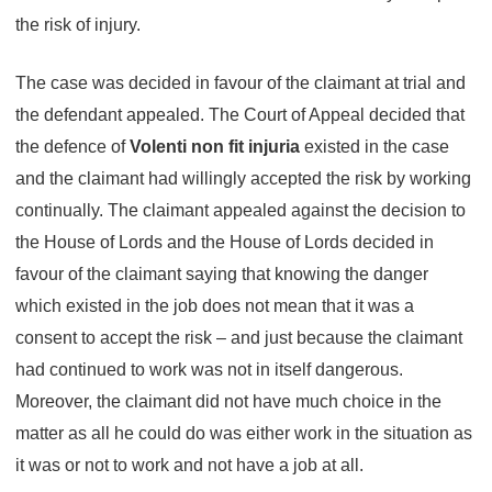
the risk of injury.
The case was decided in favour of the claimant at trial and
the defendant appealed. The Court of Appeal decided that
the defence of
Volenti non fit injuria
existed in the case
and the claimant had willingly accepted the risk by working
continually. The claimant appealed against the decision to
the House of Lords and the House of Lords decided in
favour of the claimant saying that knowing the danger
which existed in the job does not mean that it was a
consent to accept the risk – and just because the claimant
had continued to work was not in itself dangerous.
Moreover, the claimant did not have much choice in the
matter as all he could do was either work in the situation as
it was or not to work and not have a job at all.