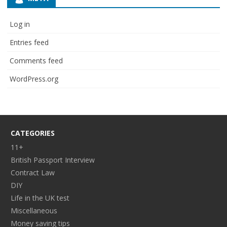
Log in
Entries feed
Comments feed
WordPress.org
CATEGORIES
11+
British Passport Interview
Contract Law
DIY
Life in the UK test
Miscellaneous
Money saving tips