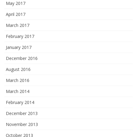
May 2017
April 2017
March 2017
February 2017
January 2017
December 2016
August 2016
March 2016
March 2014
February 2014
December 2013
November 2013
October 2013