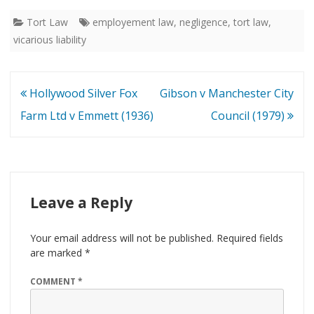
Tort Law
employement law
,
negligence
,
tort law
,
vicarious liability
Post
Hollywood Silver Fox
Gibson v Manchester City
navigation
Farm Ltd v Emmett (1936)
Council (1979)
Leave a Reply
Your email address will not be published.
Required fields
are marked
*
COMMENT
*