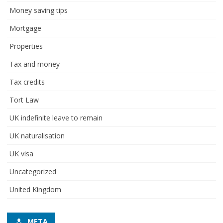
Money saving tips
Mortgage
Properties
Tax and money
Tax credits
Tort Law
UK indefinite leave to remain
UK naturalisation
UK visa
Uncategorized
United Kingdom
META