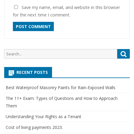
Save my name, email, and website in this browser
for the next time I comment.
Search
Sea
for:
RECENT POSTS
Best Waterproof Masonry Paints for Rain‑Exposed Walls
The 11+ Exam: Types of Questions and How to Approach
Them
Understanding Your Rights as a Tenant
Cost of living payments 2023.