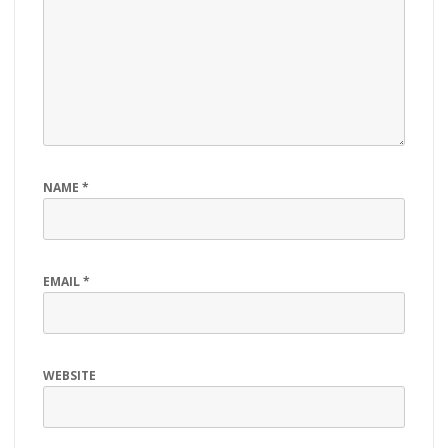
NAME
*
EMAIL
*
WEBSITE