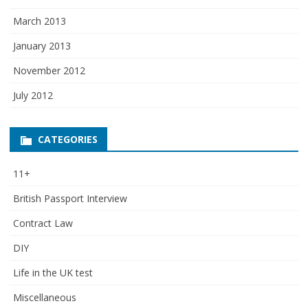
March 2013
January 2013
November 2012
July 2012
CATEGORIES
11+
British Passport Interview
Contract Law
DIY
Life in the UK test
Miscellaneous