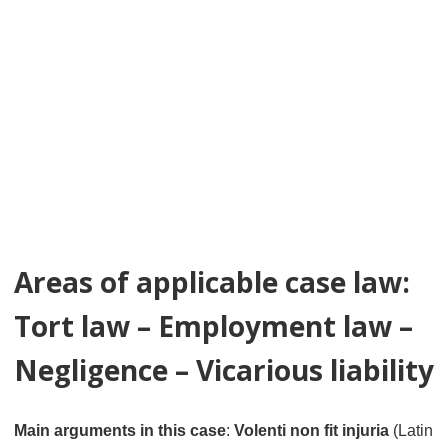
Areas of applicable case law:
Tort law – Employment law –
Negligence – Vicarious liability
Main arguments in this case
:
Volenti non fit injuria
(Latin