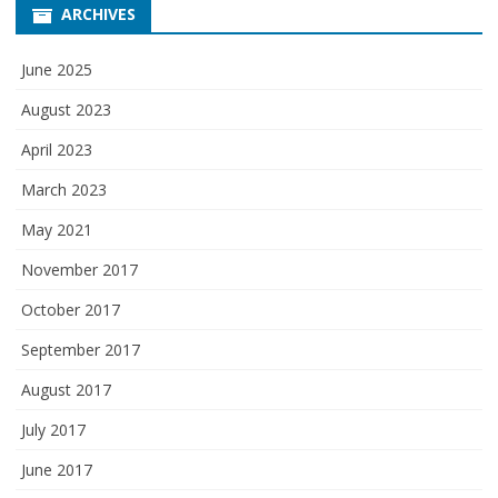
ARCHIVES
June 2025
August 2023
April 2023
March 2023
May 2021
November 2017
October 2017
September 2017
August 2017
July 2017
June 2017