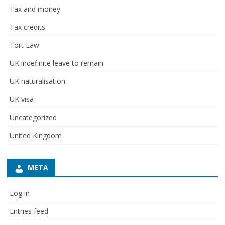
Tax and money
Tax credits
Tort Law
UK indefinite leave to remain
UK naturalisation
UK visa
Uncategorized
United Kingdom
META
Log in
Entries feed