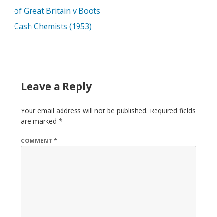
navigation
of Great Britain v Boots
Cash Chemists (1953)
Leave a Reply
Your email address will not be published.
Required fields
are marked
*
COMMENT
*