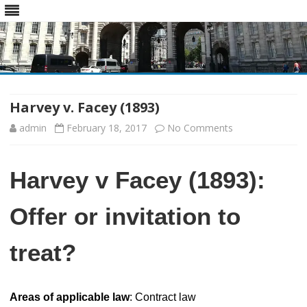
Skip
to
content
Harvey v. Facey (1893)
on
admin
February 18, 2017
No Comments
Harvey
Harvey v Facey (1893):
v.
Facey
Offer or invitation to
(1893)
treat?
Areas of applicable law
: Contract law