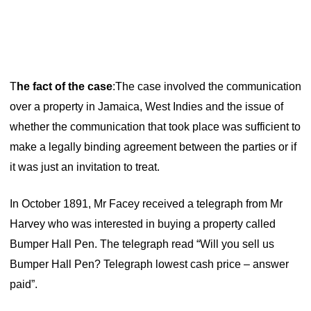
T
he fact of the case
:
The case involved the communication
over a property in Jamaica, West Indies and the issue of
whether the communication that took place was sufficient to
make a legally binding agreement between the parties or if
it was just an invitation to treat.
In October 1891, Mr Facey received a telegraph from Mr
Harvey who was interested in buying a property called
Bumper Hall Pen. The telegraph read “Will you sell us
Bumper Hall Pen? Telegraph lowest cash price – answer
paid”.