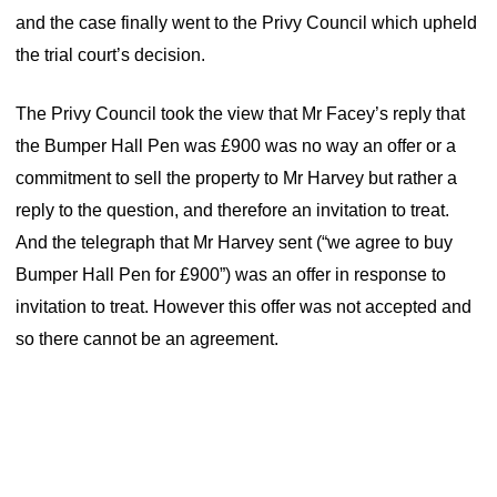
and the case finally went to the Privy Council which upheld
the trial court’s decision.
The Privy Council took the view that Mr Facey’s reply that
the Bumper Hall Pen was £900 was no way an offer or a
commitment to sell the property to Mr Harvey but rather a
reply to the question, and therefore an invitation to treat.
And the telegraph that Mr Harvey sent (“we agree to buy
Bumper Hall Pen for £900”) was an offer in response to
invitation to treat. However this offer was not accepted and
so there cannot be an agreement.