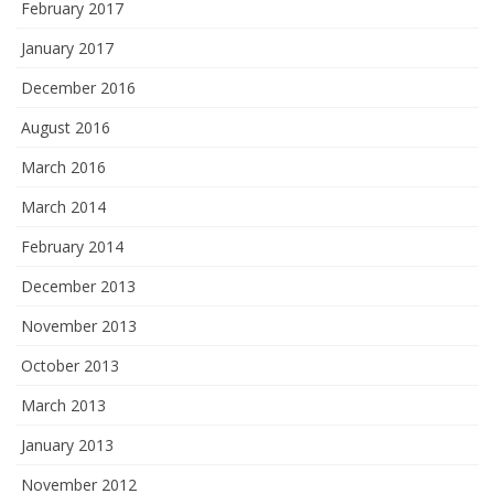
February 2017
January 2017
December 2016
August 2016
March 2016
March 2014
February 2014
December 2013
November 2013
October 2013
March 2013
January 2013
November 2012