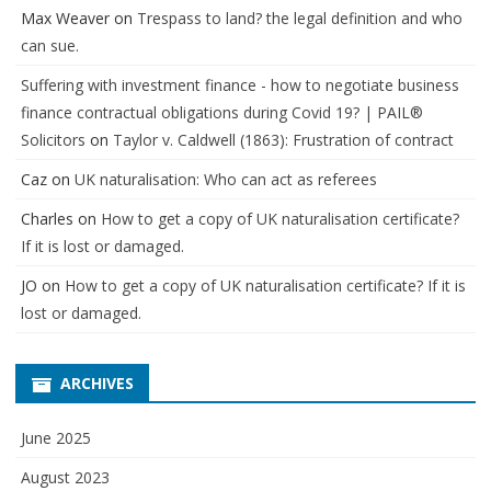
Max Weaver
on
Trespass to land? the legal definition and who
can sue.
Suffering with investment finance - how to negotiate business
finance contractual obligations during Covid 19? | PAIL®
Solicitors
on
Taylor v. Caldwell (1863): Frustration of contract
Caz
on
UK naturalisation: Who can act as referees
Charles
on
How to get a copy of UK naturalisation certificate?
If it is lost or damaged.
JO
on
How to get a copy of UK naturalisation certificate? If it is
lost or damaged.
ARCHIVES
June 2025
August 2023