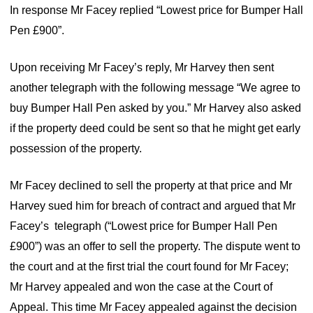
In response Mr Facey replied “Lowest price for Bumper Hall
Pen £900”.
Upon receiving Mr Facey’s reply, Mr Harvey then sent
another telegraph with the following message “We agree to
buy Bumper Hall Pen asked by you.” Mr Harvey also asked
if the property deed could be sent so that he might get early
possession of the property.
Mr Facey declined to sell the property at that price and Mr
Harvey sued him for breach of contract and argued that Mr
Facey’s telegraph (“Lowest price for Bumper Hall Pen
£900”) was an offer to sell the property. The dispute went to
the court and at the first trial the court found for Mr Facey;
Mr Harvey appealed and won the case at the Court of
Appeal. This time Mr Facey appealed against the decision