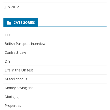
July 2012
CATEGORIES
11+
British Passport Interview
Contract Law
DIY
Life in the UK test
Miscellaneous
Money saving tips
Mortgage
Properties