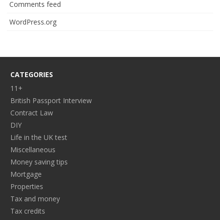
Comments feed
WordPress.org
CATEGORIES
11+
British Passport Interview
Contract Law
DIY
Life in the UK test
Miscellaneous
Money saving tips
Mortgage
Properties
Tax and money
Tax credits