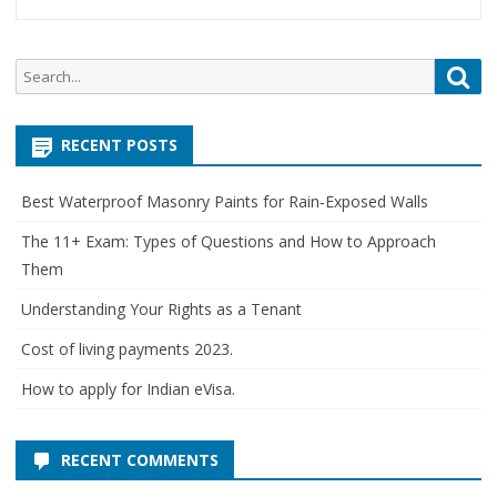
Search
Sea
for:
RECENT POSTS
Best Waterproof Masonry Paints for Rain‑Exposed Walls
The 11+ Exam: Types of Questions and How to Approach
Them
Understanding Your Rights as a Tenant
Cost of living payments 2023.
How to apply for Indian eVisa.
RECENT COMMENTS