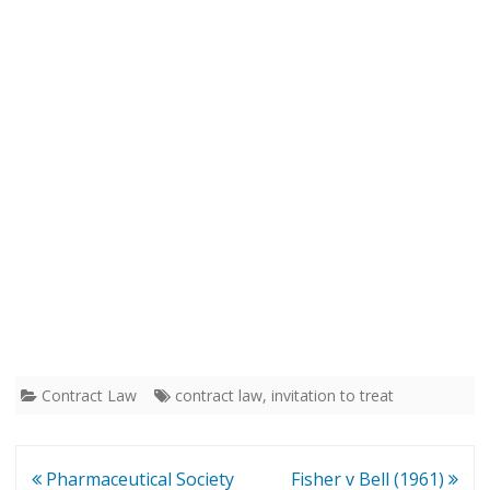
Contract Law
contract law
,
invitation to treat
Post
Pharmaceutical Society
Fisher v Bell (1961)