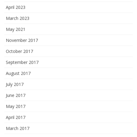
April 2023
March 2023
May 2021
November 2017
October 2017
September 2017
August 2017
July 2017
June 2017
May 2017
April 2017
March 2017