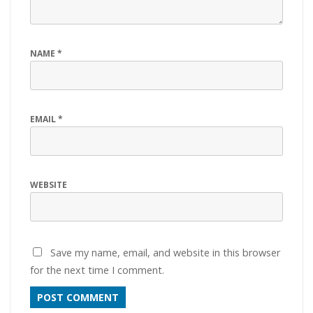
NAME
*
EMAIL
*
WEBSITE
Save my name, email, and website in this browser
for the next time I comment.