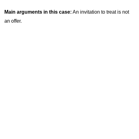
Main arguments in this case:
An invitation to treat is not
an offer.