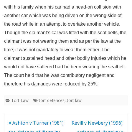
with his family when his car had a head-on collision with
another car which was being driven on the wrong side of
the road while in an attempt to overtake another vehicle.
Though the claimant’s car was fitted with the seat belts, the
claimant was not wearing them and as per the law at the
time, it was not mandatory to wear them either. The
claimant sustained head and other bodily injuries which he
would not have suffered had he been wearing the seatbelt.
The court held that he was contributory negligent and
therefore his damages were reduced by
25%.
Tort Law
tort defences
,
tort law
Post
Ashton v Turner (1981):
Revill v Newbery (1996):