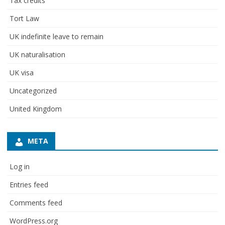
Tax credits
Tort Law
UK indefinite leave to remain
UK naturalisation
UK visa
Uncategorized
United Kingdom
META
Log in
Entries feed
Comments feed
WordPress.org