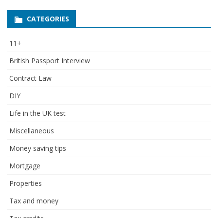
CATEGORIES
11+
British Passport Interview
Contract Law
DIY
Life in the UK test
Miscellaneous
Money saving tips
Mortgage
Properties
Tax and money