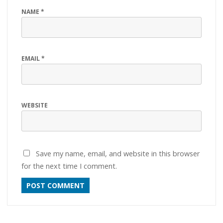
NAME
*
EMAIL
*
WEBSITE
Save my name, email, and website in this browser
for the next time I comment.