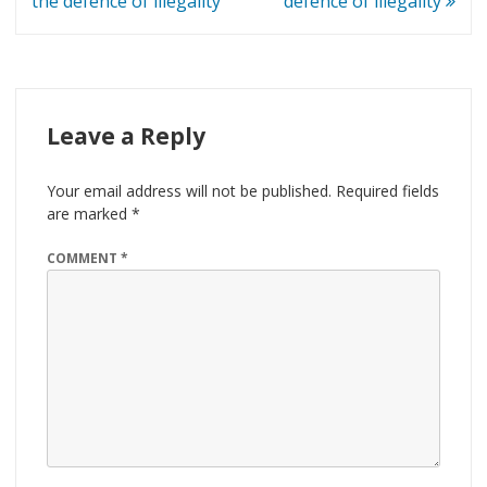
navigation
the defence of illegality
defence of illegality
Leave a Reply
Your email address will not be published.
Required fields
are marked
*
COMMENT
*