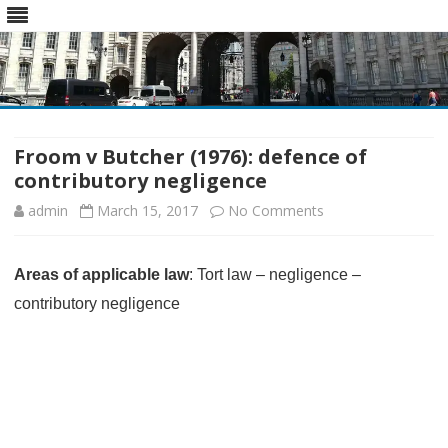
Skip
to
content
Froom v Butcher (1976): defence of
contributory negligence
on
admin
March 15, 2017
No Comments
Froom
Areas of applicable law
: Tort law – negligence –
v
contributory negligence
Butcher
(1976):
defence
of