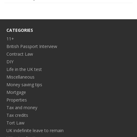
CATEGORIES
11+
British Passport Interview
Contract Law
DIY
Life in the UK test
Miscellaneous
Money saving tips
Mortgage
Properties
Tax and money
Tax credits
Tort Law
UK indefinite leave to remain