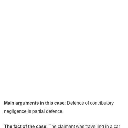
contributory
negligence
Main arguments in this case
: Defence of contributory
negligence is partial defence.
The fact of the case
: The claimant was travelling in a car