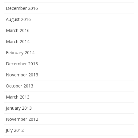
December 2016
August 2016
March 2016
March 2014
February 2014
December 2013
November 2013
October 2013
March 2013
January 2013
November 2012
July 2012