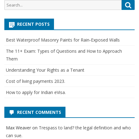
Search
Sea
for:
RECENT POSTS
Best Waterproof Masonry Paints for Rain‑Exposed Walls
The 11+ Exam: Types of Questions and How to Approach
Them
Understanding Your Rights as a Tenant
Cost of living payments 2023.
How to apply for Indian eVisa.
RECENT COMMENTS
Max Weaver
on
Trespass to land? the legal definition and who
can sue.