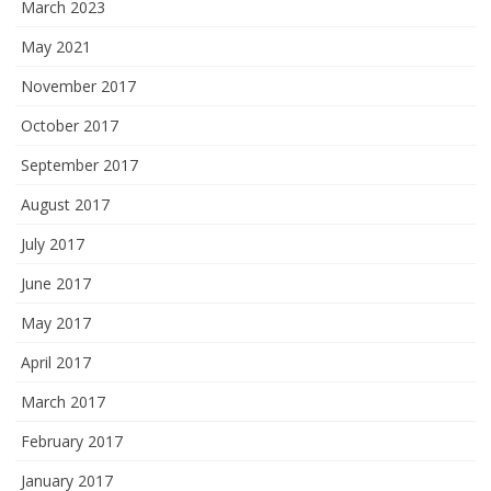
March 2023
May 2021
November 2017
October 2017
September 2017
August 2017
July 2017
June 2017
May 2017
April 2017
March 2017
February 2017
January 2017