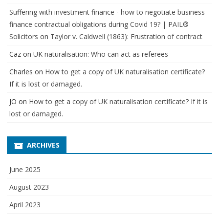
Suffering with investment finance - how to negotiate business
finance contractual obligations during Covid 19? | PAIL®
Solicitors
on
Taylor v. Caldwell (1863): Frustration of contract
Caz
on
UK naturalisation: Who can act as referees
Charles
on
How to get a copy of UK naturalisation certificate?
If it is lost or damaged.
JO
on
How to get a copy of UK naturalisation certificate? If it is
lost or damaged.
ARCHIVES
June 2025
August 2023
April 2023