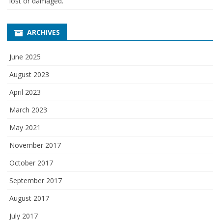
lost or damaged.
ARCHIVES
June 2025
August 2023
April 2023
March 2023
May 2021
November 2017
October 2017
September 2017
August 2017
July 2017