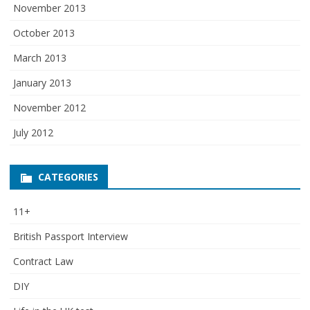
November 2013
October 2013
March 2013
January 2013
November 2012
July 2012
CATEGORIES
11+
British Passport Interview
Contract Law
DIY