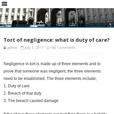
Skip
to
content
Tort of negligence: what is duty of care?
on
admin
July 7, 2017
No Comments
Tort
Negligence in tort is made up of three elements and to
of
prove that someone was negligent, the three elements
negligence:
need to be established. The three elements include;
what
1. Duty of care
is
2. Breach of that duty
duty
3. The breach caused damage
of