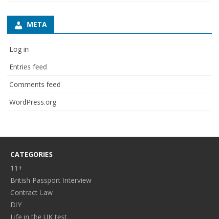
META
Log in
Entries feed
Comments feed
WordPress.org
CATEGORIES
11+
British Passport Interview
Contract Law
DIY
Life in the UK test