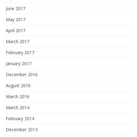
June 2017
May 2017
April 2017
March 2017
February 2017
January 2017
December 2016
August 2016
March 2016
March 2014
February 2014
December 2013