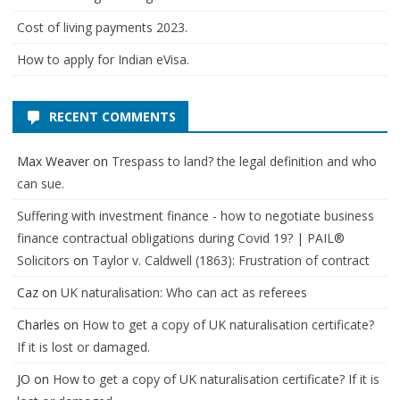
Cost of living payments 2023.
How to apply for Indian eVisa.
RECENT COMMENTS
Max Weaver
on
Trespass to land? the legal definition and who
can sue.
Suffering with investment finance - how to negotiate business
finance contractual obligations during Covid 19? | PAIL®
Solicitors
on
Taylor v. Caldwell (1863): Frustration of contract
Caz
on
UK naturalisation: Who can act as referees
Charles
on
How to get a copy of UK naturalisation certificate?
If it is lost or damaged.
JO
on
How to get a copy of UK naturalisation certificate? If it is