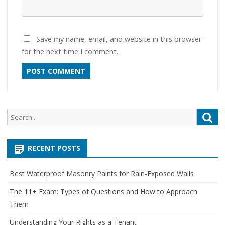
Save my name, email, and website in this browser
for the next time I comment.
Search
Sea
for:
RECENT POSTS
Best Waterproof Masonry Paints for Rain‑Exposed Walls
The 11+ Exam: Types of Questions and How to Approach
Them
Understanding Your Rights as a Tenant