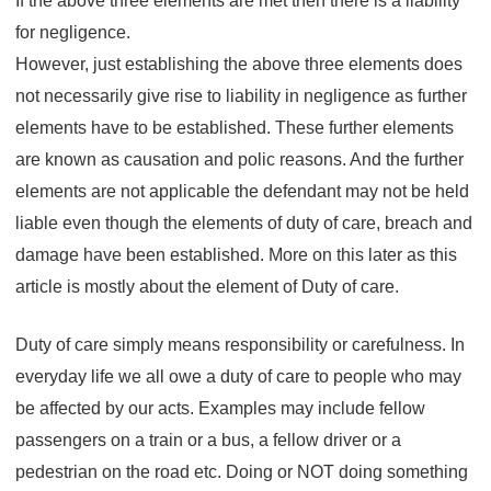
If the above three elements are met then there is a liability
care?
for negligence.
However, just establishing the above three elements does
not necessarily give rise to liability in negligence as further
elements have to be established. These further elements
are known as causation and polic reasons. And the further
elements are not applicable the defendant may not be held
liable even though the elements of duty of care, breach and
damage have been established. More on this later as this
article is mostly about the element of Duty of care.
Duty of care simply means responsibility or carefulness. In
everyday life we all owe a duty of care to people who may
be affected by our acts. Examples may include fellow
passengers on a train or a bus, a fellow driver or a
pedestrian on the road etc. Doing or NOT doing something