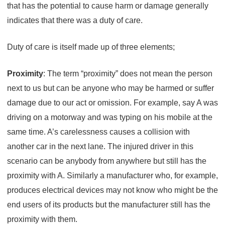
that has the potential to cause harm or damage generally
indicates that there was a duty of care.
Duty of care is itself made up of three elements;
Proximity
: The term “proximity” does not mean the person
next to us but can be anyone who may be harmed or suffer
damage due to our act or omission. For example, say A was
driving on a motorway and was typing on his mobile at the
same time. A’s carelessness causes a collision with
another car in the next lane. The injured driver in this
scenario can be anybody from anywhere but still has the
proximity with A. Similarly a manufacturer who, for example,
produces electrical devices may not know who might be the
end users of its products but the manufacturer still has the
proximity with them.