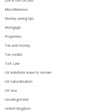
Life in the UK test
Miscellaneous
Money saving tips
Mortgage
Properties
Tax and money
Tax credits
Tort Law
UK indefinite leave to remain
UK naturalisation
UK visa
Uncategorized
United Kingdom