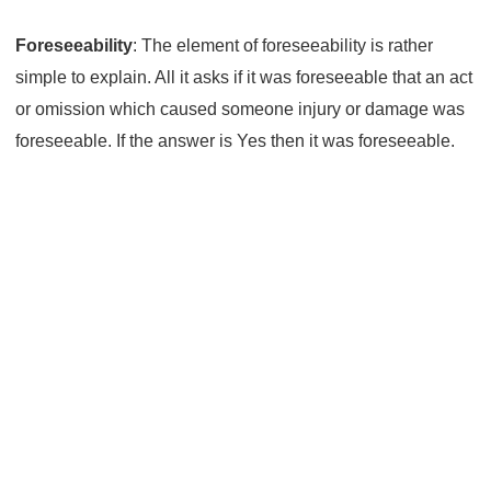
Foreseeability
: The element of foreseeability is rather
simple to explain. All it asks if it was foreseeable that an act
or omission which caused someone injury or damage was
foreseeable. If the answer is Yes then it was foreseeable.