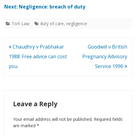
Next: Negligence: breach of duty
Tort Law
duty of care
,
negligence
Post
Chaudhry v Prabhakar
Goodwill v British
navigation
1988: Free advice can cost
Pregnancy Advisory
you.
Service 1996
Leave a Reply
Your email address will not be published.
Required fields
are marked
*