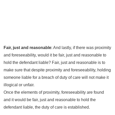
Fair, just and reasonable
: And lastly, if there was proximity
and foreseeability, would it be fair, just and reasonable to
hold the defendant liable? Fair, just and reasonable is to
make sure that despite proximity and foreseeability, holding
someone liable for a breach of duty of care will not make it
illogical or unfair.
Once the elements of proximity, foreseeability are found
and it would be fair, just and reasonable to hold the
defendant liable, the duty of care is established.