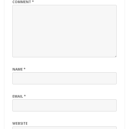
COMMENT
*
NAME
*
EMAIL
*
WEBSITE